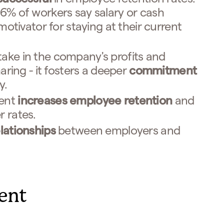
% of workers say salary or cash
motivator for staying at their current
ke in the company's profits and
aring - it fosters a deeper
commitment
y.
ment
increases employee retention
and
 rates.
lationships
between employers and
lent