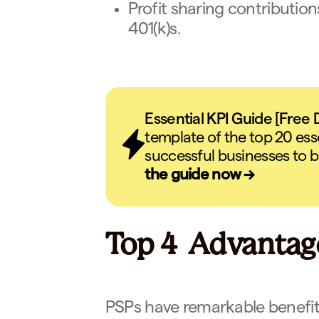
Profit sharing contributio
401(k)s.
Essential KPI Guide [Free
template of the top 20 ess
successful businesses to b
the guide now →
Top 4 Advantage
PSPs have remarkable benefit