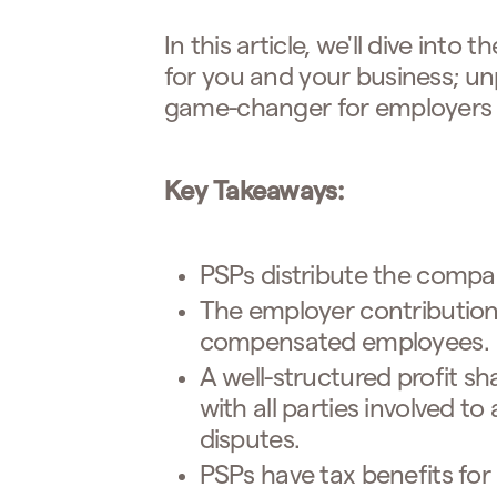
In this article, we'll dive into
for you and your business; u
game-changer for employers
Key Takeaways:
PSPs distribute the compa
The employer contribution l
compensated employees.
A well-structured profit s
with all parties involved t
disputes.
PSPs have tax benefits for