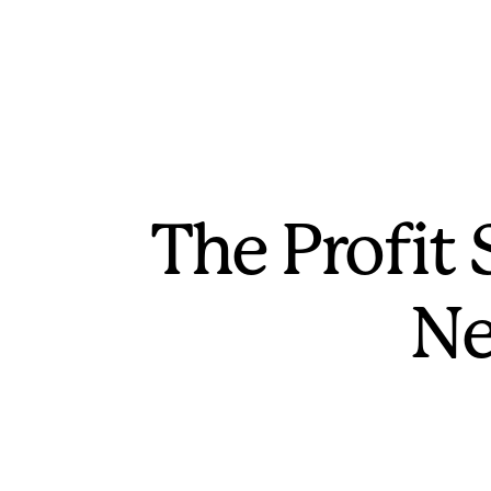
The Profit
Ne