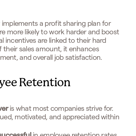
 implements a profit sharing plan for
re more likely to work harder and boost
 incentives are linked to their hard
f their sales amount, it enhances
nt, and overall job satisfaction.
yee Retention
ver
is what most companies strive for.
lued, motivated, and appreciated within
successful
in employee retention rates.