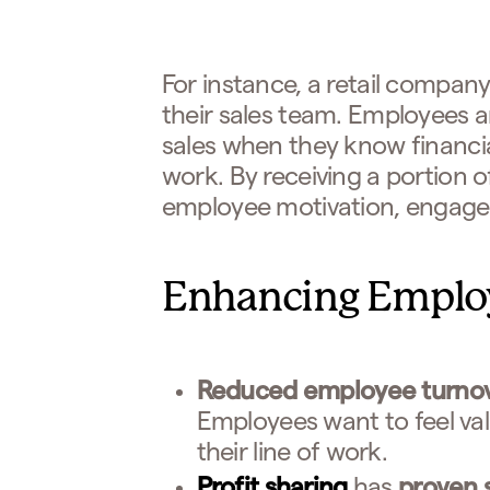
For instance, a retail company
their sales team. Employees a
sales when they know financial
work. By receiving a portion o
employee motivation, engageme
Enhancing Emplo
Reduced employee turno
Employees want to feel va
their line of work.
Profit sharing
has
proven 