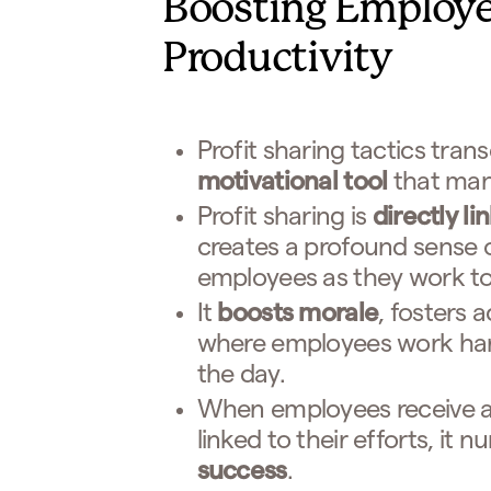
Boosting Employe
Productivity
Profit sharing tactics trans
motivational tool
that man
Profit sharing is
directly l
creates a profound sense
employees as they work to
It
boosts morale
, fosters 
where employees work hard
the day.
When employees receive add
linked to their efforts, it
success
.