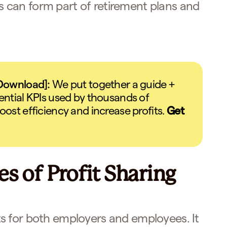
ns can form part of retirement plans and
 Download]:
We put together a guide +
ential KPIs used by thousands of
oost efficiency and increase profits.
Get
s of Profit Sharing
s for both employers and employees. It