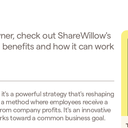
wner, check out ShareWillow's
g benefits and how it can work
, it's a powerful strategy that's reshaping
's a method where employees receive a
rom company profits. It's an innovative
rks toward a common business goal.
"