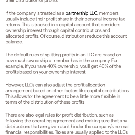
their distribution of profits.
If the company is treated as a
partnership LLC
, members
usually include their profit share in their personal income tax
returns. This is tracked in a capital account that considers
ownership interest through capital contributions and
allocated profits. Of course, distributions reduce this account
balance.
The default rules of splitting profits in an LLC are based on
how much ownership a member has in the company. For
example, if you have 40% ownership, you'll get 40% of the
profits based on your ownership interest.
However, LLCs can also adjust the profit allocation
arrangement based on other factors like capital contributions.
This allows for the agreement to be a little more flexible in
terms of the distribution of these profits.
There are also legal rules for profit distribution, such as
following the operating agreement and making sure that any
distributions that are given don't hinder the company's normal
financial responsibilities. Taxes are usually applied to the LLC's