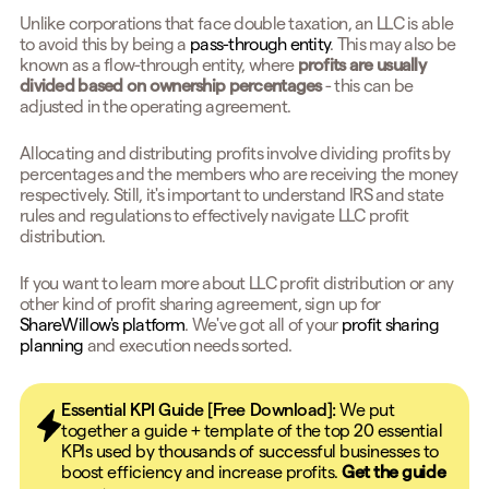
Unlike corporations that face double taxation, an LLC is able
to avoid this by being a
pass-through entity
. This may also be
known as a flow-through entity, where
profits are usually
divided based on ownership percentages
- this can be
adjusted in the operating agreement.
Allocating and distributing profits involve dividing profits by
percentages and the members who are receiving the money
respectively. Still, it's important to understand IRS and state
rules and regulations to effectively navigate LLC profit
distribution.
If you want to learn more about LLC profit distribution or any
other kind of profit sharing agreement, sign up for
ShareWillow's platform
. We've got all of your
profit sharing
planning
and execution needs sorted.
Essential KPI Guide [Free Download]:
We put
together a guide + template of the top 20 essential
KPIs used by thousands of successful businesses to
boost efficiency and increase profits.
Get the guide