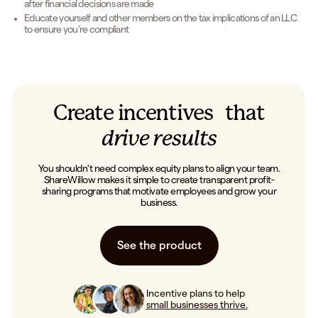
after financial decisions are made
Educate yourself and other members on the tax implications of an LLC
to ensure you're compliant
Create incentives that
drive results
You shouldn't need complex equity plans to align your team.
ShareWillow makes it simple to create transparent profit-
sharing programs that motivate employees and grow your
business.
See the product
Incentive plans to help
small businesses thrive.