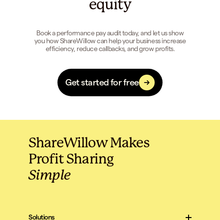
equity
Book a performance pay audit today, and let us show
you how ShareWillow can help your business increase
efficiency, reduce callbacks, and grow profits.
Get started for free
ShareWillow Makes
Profit Sharing
Simple
Solutions