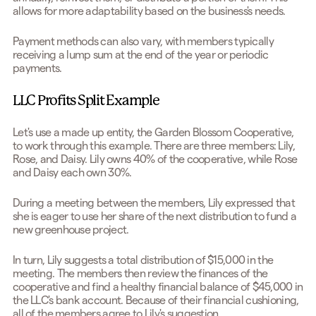
allows for more adaptability based on the business's needs.
Payment methods can also vary, with members typically
receiving a lump sum at the end of the year or periodic
payments.
LLC Profits Split Example
Let's use a made up entity, the Garden Blossom Cooperative,
to work through this example. There are three members: Lily,
Rose, and Daisy. Lily owns 40% of the cooperative, while Rose
and Daisy each own 30%.
During a meeting between the members, Lily expressed that
she is eager to use her share of the next distribution to fund a
new greenhouse project.
In turn, Lily suggests a total distribution of $15,000 in the
meeting. The members then review the finances of the
cooperative and find a healthy financial balance of $45,000 in
the LLC's bank account. Because of their financial cushioning,
all of the members agree to Lily's suggestion.