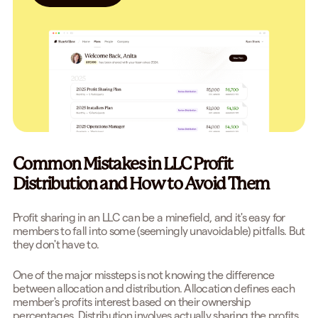
Common Mistakes in LLC Profit
Distribution and How to Avoid Them
Profit sharing in an LLC can be a minefield, and it's easy for
members to fall into some (seemingly unavoidable) pitfalls. But
they don't have to.
One of the major missteps is not knowing the difference
between allocation and distribution. Allocation defines each
member's profits interest based on their ownership
percentages. Distribution involves actually sharing the profits.