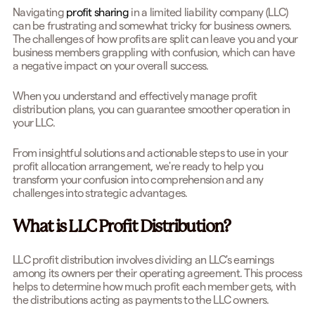
Navigating
profit sharing
in a limited liability company (LLC)
can be frustrating and somewhat tricky for business owners.
The challenges of how profits are split can leave you and your
business members grappling with confusion, which can have
a negative impact on your overall success.
When you understand and effectively manage profit
distribution plans, you can guarantee smoother operation in
your LLC.
From insightful solutions and actionable steps to use in your
profit allocation arrangement, we're ready to help you
transform your confusion into comprehension and any
challenges into strategic advantages.
What is LLC Profit Distribution?
LLC profit distribution involves dividing an LLC's earnings
among its owners per their operating agreement. This process
helps to determine how much profit each member gets, with
the distributions acting as payments to the LLC owners.