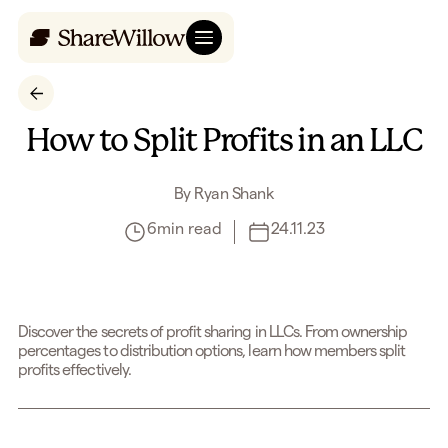
How to Split Profits in an LLC
By
Ryan Shank
6
min read
24.11.23
Discover the secrets of profit sharing in LLCs. From ownership
percentages to distribution options, learn how members split
profits effectively.