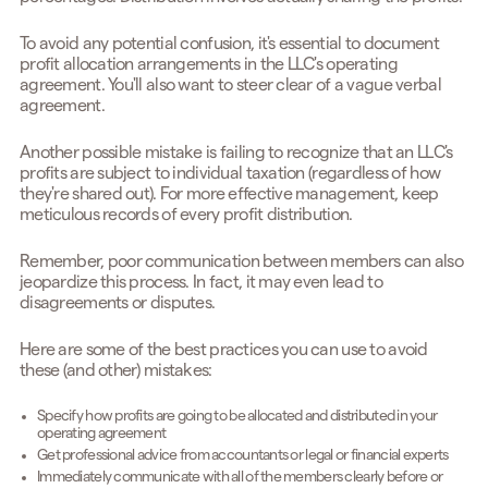
To avoid any potential confusion, it's essential to document
profit allocation arrangements in the LLC's operating
agreement. You'll also want to steer clear of a vague verbal
agreement.
Another possible mistake is failing to recognize that an LLC's
profits are subject to individual taxation (regardless of how
they're shared out). For more effective management, keep
meticulous records of every profit distribution.
Remember, poor communication between members can also
jeopardize this process. In fact, it may even lead to
disagreements or disputes.
Here are some of the best practices you can use to avoid
these (and other) mistakes:
Specify how profits are going to be allocated and distributed in your
operating agreement
Get professional advice from accountants or legal or financial experts
Immediately communicate with all of the members clearly before or