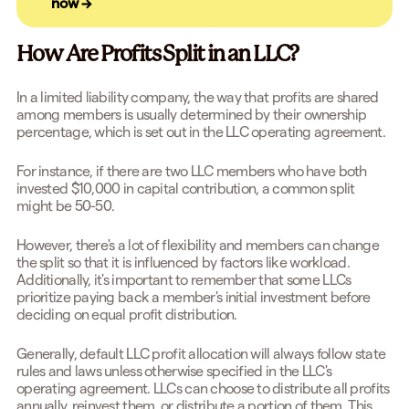
now →
How Are Profits Split in an LLC?
In a limited liability company, the way that profits are shared
among members is usually determined by their ownership
percentage, which is set out in the LLC operating agreement.
For instance, if there are two LLC members who have both
invested $10,000 in capital contribution, a common split
might be 50-50.
However, there's a lot of flexibility and members can change
the split so that it is influenced by factors like workload.
Additionally, it's important to remember that some LLCs
prioritize paying back a member's initial investment before
deciding on equal profit distribution.
Generally, default LLC profit allocation will always follow state
rules and laws unless otherwise specified in the LLC's
operating agreement. LLCs can choose to distribute all profits
annually, reinvest them, or distribute a portion of them. This