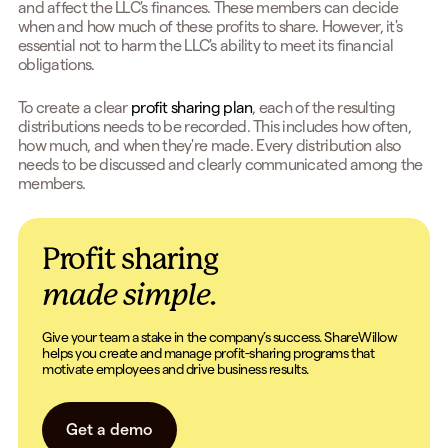
and affect the LLC's finances. These members can decide
when and how much of these profits to share. However, it's
essential not to harm the LLC's ability to meet its financial
obligations.
To create a clear
profit sharing plan
, each of the resulting
distributions needs to be recorded. This includes how often,
how much, and when they're made. Every distribution also
needs to be discussed and clearly communicated among the
members.
Profit sharing
made simple.
Give your team a stake in the company’s success. ShareWillow
helps you create and manage profit-sharing programs that
motivate employees and drive business results.
Get a demo