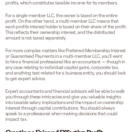
profits, which constitutes taxable income for its members.
For a single-member LLC, the owner is taxed on the entire
profit. On the other hand, a multi-member LLC means that
each profits interest holder is taxed on their share of the profit.
This reflects their ownership interest, and the distributed
amount is not taxed separately.
For more complex matters like Preferred Membership Interest
or Guaranteed Payments in a multi-member LLC, you’ll want
to hire a financial professional like an accountant — though in
any case relating to individual capital gains, corporate tax,
and anything text related for a buinsess entity, you should look
to get expert advice.
Expert accountants and financial advisors will be able to walk
you through these intricacies and give you valuable insights
into taxable salary implications and the impact on ownership
interest through capital contributions. You should always
speak to a professional when making decisions that could
impact tax.