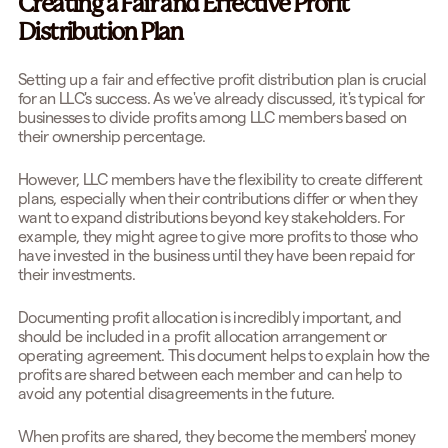
Creating a Fair and Effective Profit
Distribution Plan
Setting up a fair and effective profit distribution plan is crucial
for an LLC's success. As we've already discussed, it's typical for
businesses to divide profits among LLC members based on
their ownership percentage.
However, LLC members have the flexibility to create different
plans, especially when their contributions differ or when they
want to expand distributions beyond key stakeholders. For
example, they might agree to give more profits to those who
have invested in the business until they have been repaid for
their investments.
Documenting profit allocation is incredibly important, and
should be included in a profit allocation arrangement or
operating agreement. This document helps to explain how the
profits are shared between each member and can help to
avoid any potential disagreements in the future.
When profits are shared, they become the members' money