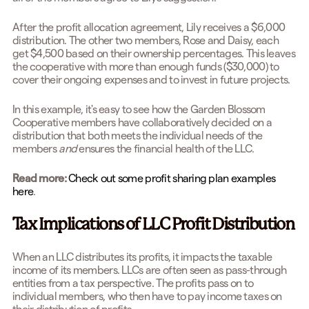
After the profit allocation agreement, Lily receives a $6,000
distribution. The other two members, Rose and Daisy, each
get $4,500 based on their ownership percentages. This leaves
the cooperative with more than enough funds ($30,000) to
cover their ongoing expenses and to invest in future projects.
In this example, it's easy to see how the Garden Blossom
Cooperative members have collaboratively decided on a
distribution that both meets the individual needs of the
members
and
ensures the financial health of the LLC.
Read more:
Check out some profit sharing plan examples
here
.
Tax Implications of LLC Profit Distribution
When an LLC distributes its profits, it impacts the taxable
income of its members. LLCs are often seen as pass-through
entities from a tax perspective. The profits pass on to
individual members, who then have to pay income taxes on