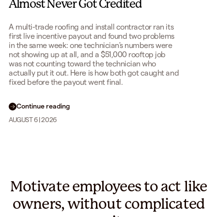
Almost Never Got Credited
A multi-trade roofing and install contractor ran its
first live incentive payout and found two problems
in the same week: one technician's numbers were
not showing up at all, and a $51,000 rooftop job
was not counting toward the technician who
actually put it out. Here is how both got caught and
fixed before the payout went final.
Continue reading
AUGUST 6 | 2026
Motivate employees to act like
owners, without complicated