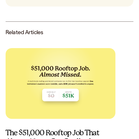
Related Articles
The $51,000 Rooftop Job That