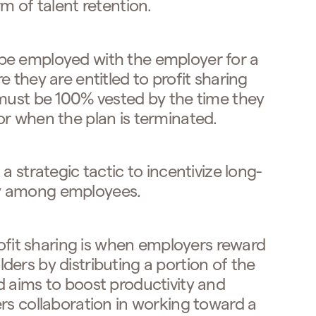
m of talent retention.
be employed with the employer for a
 they are entitled to profit sharing
 must be 100% vested by the time they
r when the plan is terminated.
a strategic tactic to incentivize long-
y among employees.
ofit sharing is when employers reward
ers by distributing a portion of the
 aims to boost productivity and
rs collaboration in working toward a