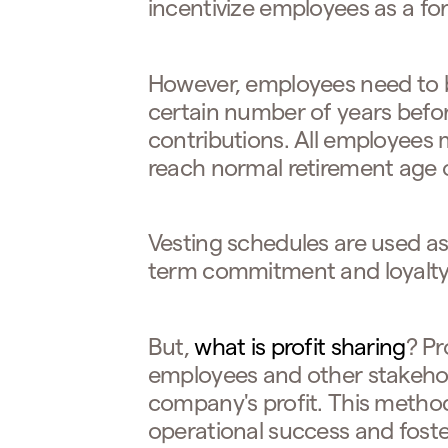
incentivize employees as a for
However, employees need to 
certain number of years before
contributions. All employees
reach normal retirement age o
Vesting schedules are used as 
term commitment and loyalt
But,
what is profit sharing
? Pr
employees and other stakehold
company's profit. This method
operational success and foste