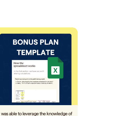
I was able to leverage the knowledge of