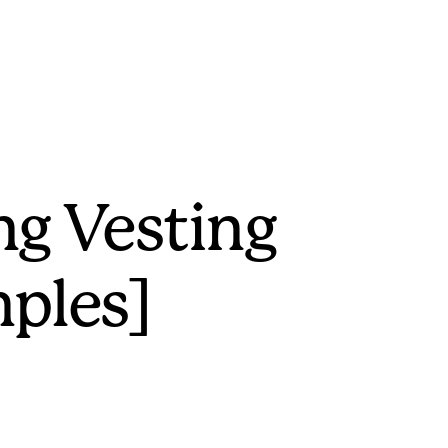
ng Vesting
ples]