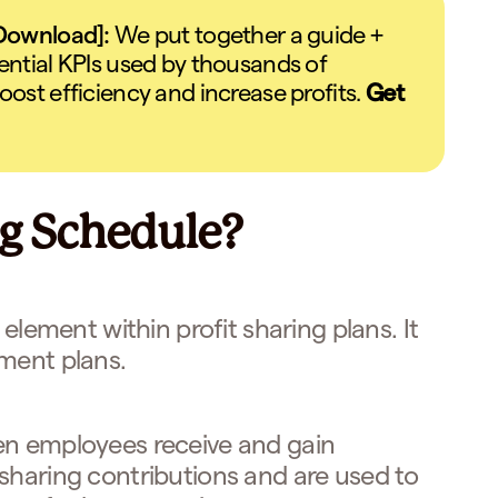
 Download]:
We put together a guide +
ential KPIs used by thousands of
oost efficiency and increase profits.
Get
ng Schedule?
 element within profit sharing plans. It
ment plans.
en employees receive and gain
sharing contributions and are used to