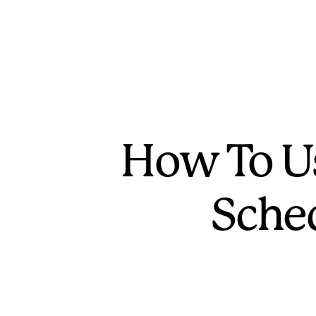
How To Us
Sche