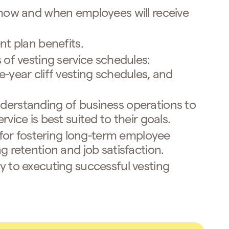
 how and when employees will receive
nt plan benefits.
 of vesting service schedules:
-year cliff vesting schedules, and
erstanding of business operations to
vice is best suited to their goals.
l for fostering long-term employee
g retention and job satisfaction.
y to executing successful vesting