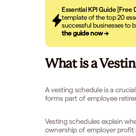
Essential KPI Guide [Free
template of the top 20 ess
successful businesses to b
the guide now →
What is a Vesti
A vesting schedule is a crucial
forms part of employee retire
Vesting schedules explain wh
ownership of employer profit 