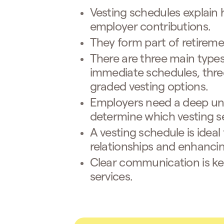
Vesting schedules explain
employer contributions.
They form part of retireme
There are three main types
immediate schedules, three
graded vesting options.
Employers need a deep und
determine which vesting ser
A vesting schedule is idea
relationships and enhancin
Clear communication is ke
services.