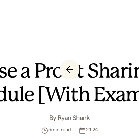
e a Profit Shari
dule [With Exam
By
Ryan Shank
5
min read
2.1.24