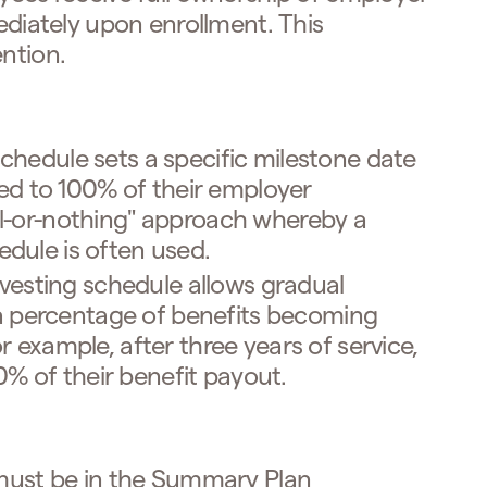
diately upon enrollment. This
ntion.
schedule sets a specific milestone date
ed to 100% of their employer
all-or-nothing" approach whereby a
hedule is often used.
vesting schedule allows gradual
a percentage of benefits becoming
For example, after three years of service,
0% of their benefit payout.
 must be in the Summary Plan