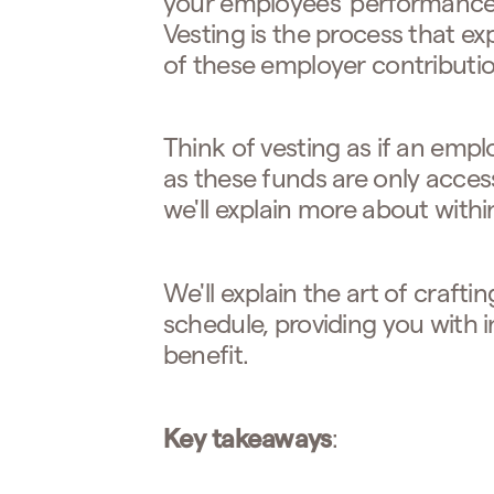
your employees' performance 
Vesting is the process that 
of these employer contributio
Think of vesting as if an empl
as these funds are only acces
we'll explain more about within 
We'll explain the art of crafti
schedule, providing you with
benefit.
Key takeaways
: