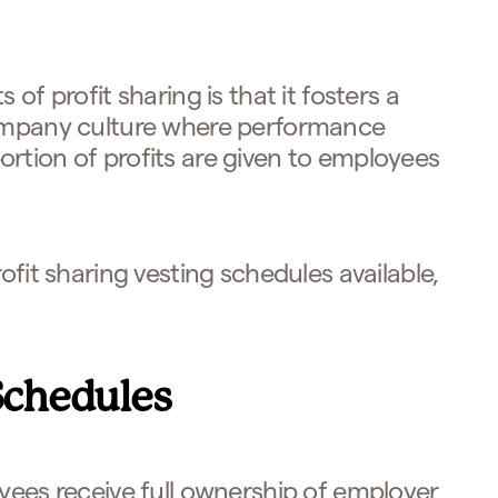
 of profit sharing is that it fosters a
company culture where performance
rtion of profits are given to employees
ofit sharing vesting schedules available,
Schedules
ees receive full ownership of employer