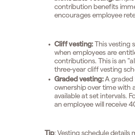
contribution benefits imme
encourages employee rete
Cliff vesting:
This vesting 
when employees are entitl
contributions. This is an "
three-year cliff vesting sc
Graded vesting:
A graded 
ownership over time with 
available at set intervals. 
an employee will receive 4
Tip
: Vesting schedule details