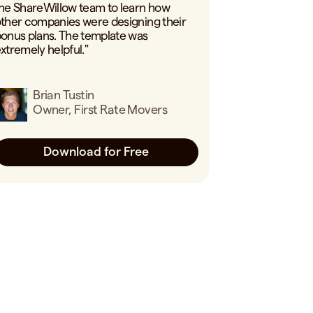
he ShareWillow team to learn how
ther companies were designing their
onus plans. The template was
xtremely helpful."
Brian Tustin
Owner, First Rate Movers
Download for Free