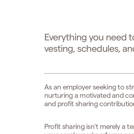
Everything you need t
vesting, schedules, a
As an employer seeking to st
nurturing a motivated and c
and profit sharing contribution
Profit sharing isn't merely a t