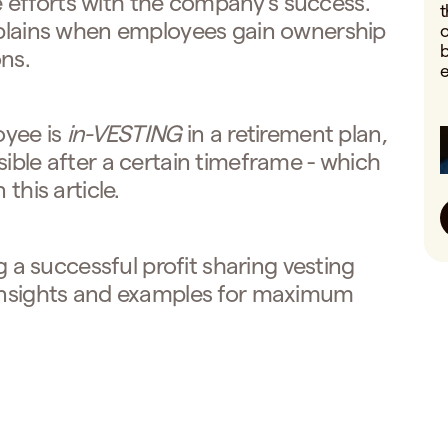
efforts with the company's success.
t
explains when employees gain ownership
o
b
ns.
e
oyee is
in-VESTING
in a retirement plan,
sible after a certain timeframe - which
this article.
ng a successful profit sharing vesting
 insights and examples for maximum