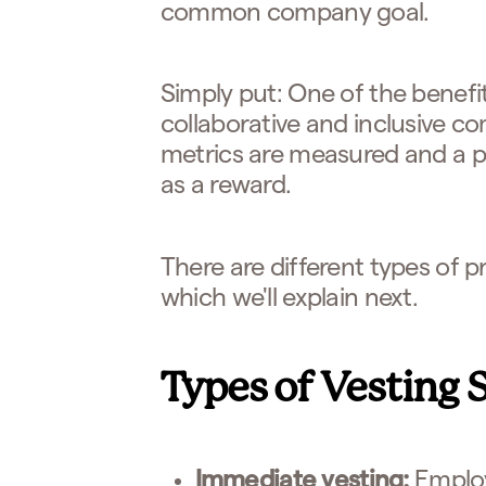
common company goal.
Simply put: One of the benefits
collaborative and inclusive 
metrics are measured and a po
as a reward.
There are different types of pr
which we'll explain next.
Types of Vesting 
Immediate vesting:
Employ