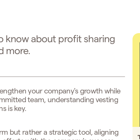
o know about profit sharing
nd more.
rengthen your company's growth while
ommitted team, understanding vesting
s is key.
erm but rather a strategic tool, aligning
"