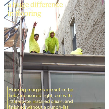
a huge difference
in flooring
Flooring margins are set in the
field: measured right, cut with
little waste, installed clean, and
finished without a punch-list