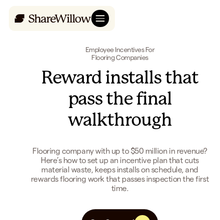
Employee Incentives For
Flooring Companies
Reward installs that
pass the final
walkthrough
Flooring company with up to $50 million in revenue?
Here’s how to set up an incentive plan that cuts
material waste, keeps installs on schedule, and
rewards flooring work that passes inspection the first
time.