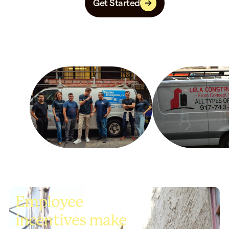
Get Started
Employee
incentives make