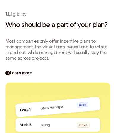
1.
Eligibility
Who should be a part of your plan?
Most companies only offer incentive plans to
management. Individual employees tend to rotate
in and out, while management will usually stay the
same across projects.
Learn more