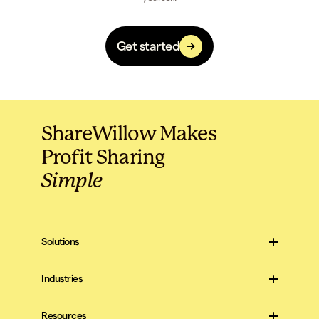
Get started
ShareWillow Makes
Profit Sharing
Simple
Solutions
For Companies
For Employees
Industries
Construction
All Industries
Resources