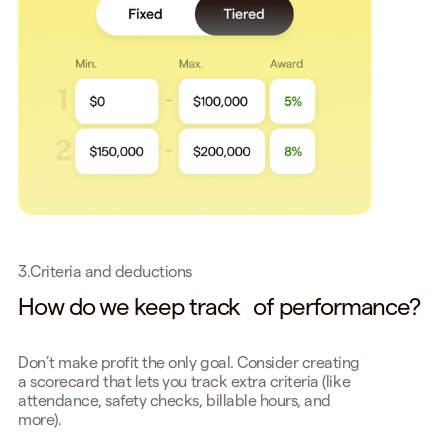
3.
Criteria and deductions
How do we keep track of performance?
Don’t make profit the only goal. Consider creating
a scorecard that lets you track extra criteria (like
attendance, safety checks, billable hours, and
more).