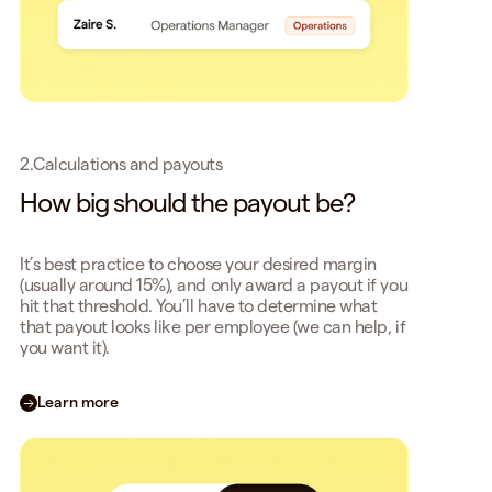
2.
Calculations and payouts
How big should the payout be?
It’s best practice to choose your desired margin
(usually around 15%), and only award a payout if you
hit that threshold. You’ll have to determine what
that payout looks like per employee (we can help, if
you want it).
Learn more