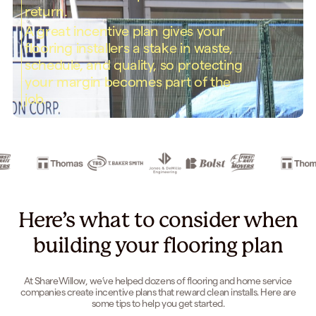
return.
A great incentive plan gives your
flooring installers a stake in waste,
schedule, and quality, so protecting
your margin becomes part of the
job.
Here’s what to consider when
building your flooring plan
At ShareWillow, we’ve helped dozens of flooring and home service
companies create incentive plans that reward clean installs. Here are
some tips to help you get started.