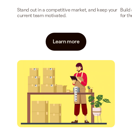
Stand out in a competitive market, and keep your
Build
current team motivated.
for t
Learn more