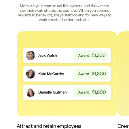
Motivate your team to act like owners, and show them
how their work affects the business. When you connect
rewards to behaviors, they’ll start looking for new ways to
work smarter, harder, and safer.
Attract and retain employees
Crea