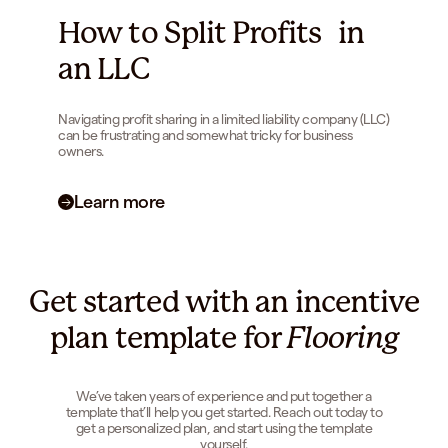
How to Split Profits in
an LLC
Navigating profit sharing in a limited liability company (LLC)
can be frustrating and somewhat tricky for business
owners.
Learn more
Get started with an incentive
plan template for
Flooring
We’ve taken years of experience and put together a
template that’ll help you get started. Reach out today to
get a personalized plan, and start using the template
yourself.