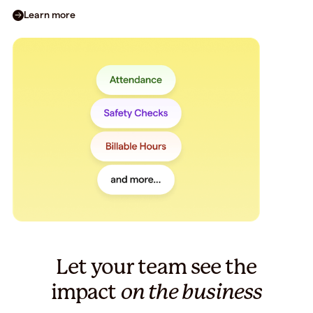
Learn more
Let your team see the
impact
on the business