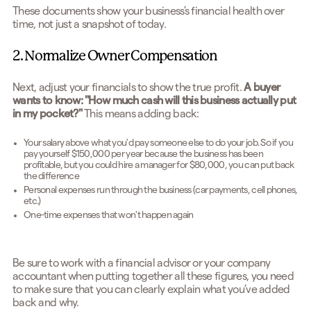
These documents show your business's financial health over
time, not just a snapshot of today.
2. Normalize Owner Compensation
Next, adjust your financials to show the true profit.
A buyer
wants to know: "How much cash will this business actually put
in my pocket?"
This means adding back:
Your salary above what you'd pay someone else to do your job. So if you
pay yourself $150,000 per year because the business has been
profitable, but you could hire a manager for $80,000, you can put back
the difference
Personal expenses run through the business (car payments, cell phones,
etc.)
One-time expenses that won't happen again
Be sure to work with a financial advisor or your company
accountant when putting together all these figures, you need
to make sure that you can clearly explain what you’ve added
back and why.