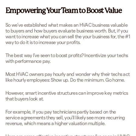
Empowering Your Team to Boost Value
So we’ve established what makes an HVAC business valuable
to buyers and how buyers evaluate business worth. But, if you
want to increase what you can sell the your business for, the #1
way to do it is to increase your profits.
The best way I’ve seen to boost profits? Incentivize your techs
with performance pay.
Most HVAC owners pay hourly and wonder why their techs act
like hourly employees: Show up. Do the minimum. Go home.
However, smart incentive structures can improve key metrics
that buyers look at.
For example, if you pay technicians partly based on the
service agreements they sell, you'll likely see more recurring
revenue, which means a higher valuation multiple.