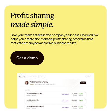
Profit sharing
made simple.
Give your team a stake in the company’s success. ShareWillow
helps you create and manage profit-sharing programs that
motivate employees and drive business results.
Get a demo