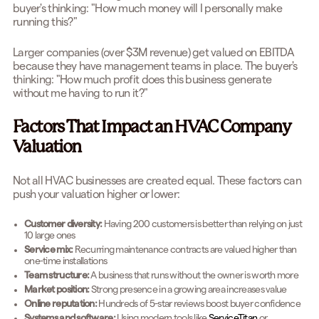
buyer's thinking: "How much money will I personally make
running this?"
Larger companies (over $3M revenue) get valued on EBITDA
because they have management teams in place. The buyer's
thinking: "How much profit does this business generate
without me having to run it?"
Factors That Impact an HVAC Company
Valuation
Not all HVAC businesses are created equal. These factors can
push your valuation higher or lower:
Customer diversity:
Having 200 customers is better than relying on just
10 large ones
Service mix:
Recurring maintenance contracts are valued higher than
one-time installations
Team structure:
A business that runs without the owner is worth more
Market position:
Strong presence in a growing area increases value
Online reputation:
Hundreds of 5-star reviews boost buyer confidence
Systems and software:
Using modern tools like
ServiceTitan
or