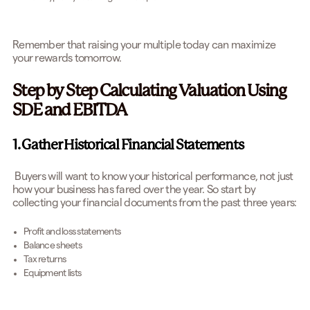
Remember that raising your multiple today can maximize
your rewards tomorrow.
Step by Step Calculating Valuation Using
SDE and EBITDA
1. Gather Historical Financial Statements
Buyers will want to know your historical performance, not just
how your business has fared over the year. So start by
collecting your financial documents from the past three years:
Profit and loss statements
Balance sheets
Tax returns
Equipment lists