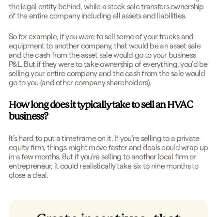
the legal entity behind, while a stock sale transfers ownership
of the entire company including all assets and liabilities.
So for example, if you were to sell some of your trucks and
equipment to another company, that would be an asset sale
and the cash from the asset sale would go to your business
P&L. But if they were to take ownership of everything, you’d be
selling your entire company and the cash from the sale would
go to you (and other company shareholders).
How long does it typically take to sell an HVAC
business?
It’s hard to put a timeframe on it. If you’re selling to a private
equity firm, things might move faster and deals could wrap up
in a few months. But if you’re selling to another local firm or
entrepreneur, it could realistically take six to nine months to
close a deal.