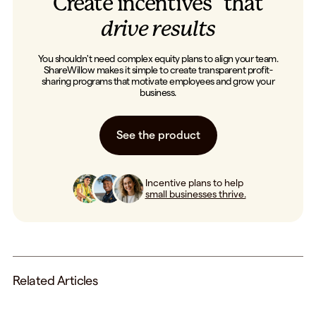
Create incentives that
drive results
You shouldn't need complex equity plans to align your team.
ShareWillow makes it simple to create transparent profit-
sharing programs that motivate employees and grow your
business.
See the product
Incentive plans to help
small businesses thrive.
Related Articles