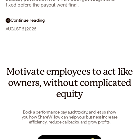
fixed before the payout went final.
Continue reading
AUGUST 6 | 2026
Motivate employees to act like
owners, without complicated
equity
Book a performance pay audit today, and let us show
you how ShareWillow can help your business increase
efficiency, reduce callbacks, and grow profits.