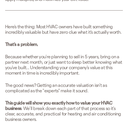
Here's the thing: Most HVAC owners have built something
incredibly valuable but have zero clue what it's actually worth.
That's a problem.
Because whether you're planning to sell in 5 years, bring on a
partner next month, or just want to sleep better knowing what
you've built... Understanding your company's value at this
moment in time is incredibly important.
The good news? Getting an accurate valuation isn't as
complicated as the "experts" make it sound.
This guide will show you exactly how to value your HVAC
business
. We’ll break down each part of that process so it's
clear, accurate, and practical for heating and air conditioning
business owners.