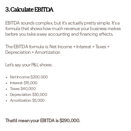
3. Calculate EBITDA
EBITDA sounds complex, but it’s actually pretty simple. It's a
formula that shows how much revenue your business makes
before you take away accounting and financing effects.
The EBITDA formula is: Net Income + Interest + Taxes +
Depreciation + Amortization
Let's say your P&L shows:
Net Income: $200,000
Interest: $15,000
Taxes: $40,000
Depreciation: $30,000
Amortization: $5,000
That’d mean your EBITDA is $290,000.