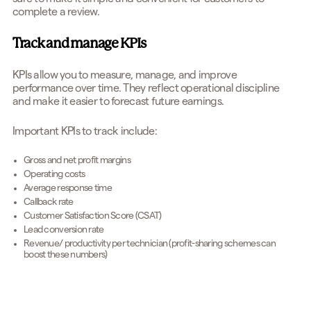
complete a review.
Track and manage KPIs
KPIs allow you to measure, manage, and improve
performance over time. They reflect operational discipline
and make it easier to forecast future earnings.
Important KPIs to track include:
Gross and net profit margins
Operating costs
Average response time
Callback rate
Customer Satisfaction Score (CSAT)
Lead conversion rate
Revenue/ productivity per technician (profit-sharing schemes can
boost these numbers)