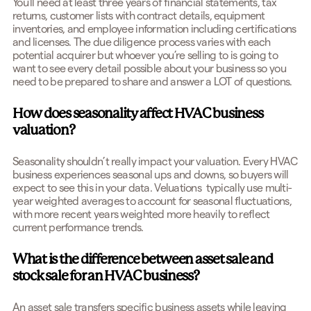
You'll need at least three years of financial statements, tax
returns, customer lists with contract details, equipment
inventories, and employee information including certifications
and licenses. The due diligence process varies with each
potential acquirer but whoever you’re selling to is going to
want to see every detail possible about your business so you
need to be prepared to share and answer a LOT of questions.
How does seasonality affect HVAC business
valuation?
Seasonality shouldn’t really impact your valuation. Every HVAC
business experiences seasonal ups and downs, so buyers will
expect to see this in your data. Veluations typically use multi-
year weighted averages to account for seasonal fluctuations,
with more recent years weighted more heavily to reflect
current performance trends.
What is the difference between asset sale and
stock sale for an HVAC business?
An asset sale transfers specific business assets while leaving