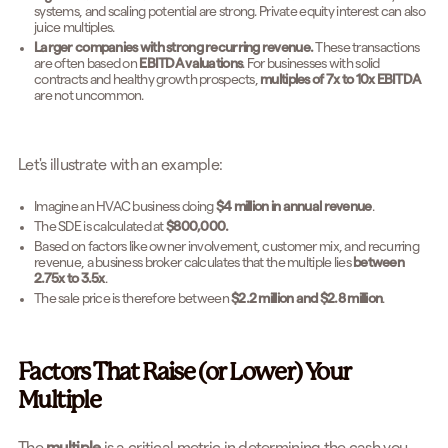
systems, and scaling potential are strong. Private equity interest can also
juice multiples.
Larger companies with strong recurring revenue.
These transactions
are often based on
EBITDA valuations
. For businesses with solid
contracts and healthy growth prospects,
multiples of 7x to 10x EBITDA
are not uncommon.
Let's illustrate with an example:
Imagine an HVAC business doing
$4 million in annual revenue
.
The SDE is calculated at
$800,000.
Based on factors like owner involvement, customer mix, and recurring
revenue, a business broker calculates that the multiple lies
between
2.75x to 3.5x
.
The sale price is therefore between
$2.2 million and $2.8 million
.
Factors That Raise (or Lower) Your
Multiple