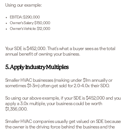
Using our example:
EBITDA: $290,000
Owner's Salary: $150,000
Owner's Vehicle: $12,000
Your SDE is $452,000. That's what a buyer sees as the total
annual benefit of owning your business.
5. Apply Industry Multiples
Smaller HVAC businesses (making under $1m annually or
sometimes $1-3m) often get sold for 2.0-4.0x their SDO.
So using our above example, if your SDE is $452,000 and you
apply a 3.0x multiple, your business could be worth
$1,356,000.
Smaller HVAC companies usually get valued on SDE because
the owner is the driving force behind the business and the