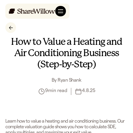
How to Value a Heating and
Air Conditioning Business
(Step-by-Step)
By
Ryan Shank
9
min read
4.8.25
Learn how to value a heating and air conditioning business. Our
complete valuation guide shows you how to calculate SDE,
apply multiples, and maximize your exit value.