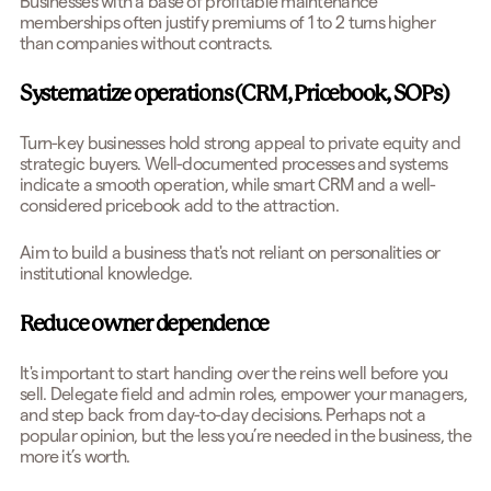
Businesses with a base of profitable maintenance
memberships often justify premiums of 1 to 2 turns higher
than companies without contracts.
Systematize operations (CRM, Pricebook, SOPs)
Turn-key businesses hold strong appeal to private equity and
strategic buyers. Well-documented processes and systems
indicate a smooth operation, while smart CRM and a well-
considered pricebook add to the attraction.
Aim to build a business that's not reliant on personalities or
institutional knowledge.
Reduce owner dependence
It's important to start handing over the reins well before you
sell. Delegate field and admin roles, empower your managers,
and step back from day-to-day decisions. Perhaps not a
popular opinion, but the less you’re needed in the business, the
more it’s worth.