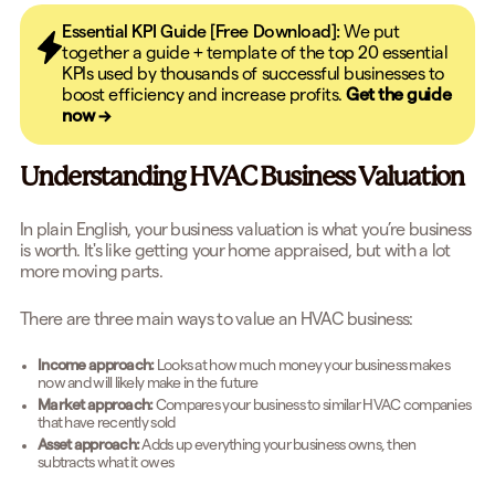
Essential KPI Guide [Free Download]:
We put
together a guide + template of the top 20 essential
KPIs used by thousands of successful businesses to
boost efficiency and increase profits.
Get the guide
now →
Understanding HVAC Business Valuation
In plain English, your business valuation is what you’re business
is worth. It's like getting your home appraised, but with a lot
more moving parts.
There are three main ways to value an HVAC business:
Income approach:
Looks at how much money your business makes
now and will likely make in the future
Market approach:
Compares your business to similar HVAC companies
that have recently sold
Asset approach:
Adds up everything your business owns, then
subtracts what it owes