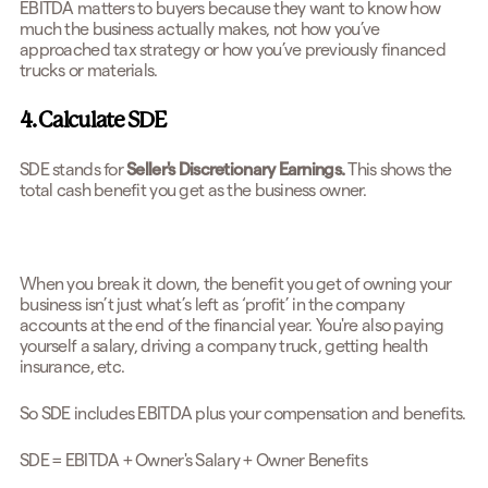
EBITDA matters to buyers because they want to know how
much the business actually makes, not how you’ve
approached tax strategy or how you’ve previously financed
trucks or materials.
4. Calculate SDE
SDE stands for
Seller's Discretionary Earnings.
This shows the
total cash benefit you get as the business owner.
When you break it down, the benefit you get of owning your
business isn’t just what’s left as ‘profit’ in the company
accounts at the end of the financial year. You're also paying
yourself a salary, driving a company truck, getting health
insurance, etc.
So SDE includes EBITDA plus your compensation and benefits.
SDE = EBITDA + Owner's Salary + Owner Benefits