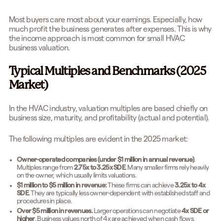
Most buyers care most about your earnings. Especially, how
much profit the business generates after expenses. This is why
the income approach is most common for small HVAC
business valuation.
Typical Multiples and Benchmarks (2025
Market)
In the HVAC industry, valuation multiples are based chiefly on
business size, maturity, and profitability (actual and potential).
The following multiples are evident in the 2025 market:
Owner-operated companies (under $1 million in annual revenue)
.
Multiples range from
2.75x to 3.25x SDE
. Many smaller firms rely heavily
on the owner, which usually limits valuations.
$1 million to $5 million in revenue:
These firms can achieve
3.25x to 4x
SDE
. They are typically less owner-dependent with established staff and
procedures in place.
Over $5 million in revenues.
Larger operations can negotiate
4x SDE or
higher
. Business values north of 4x are achieved when cash flows,