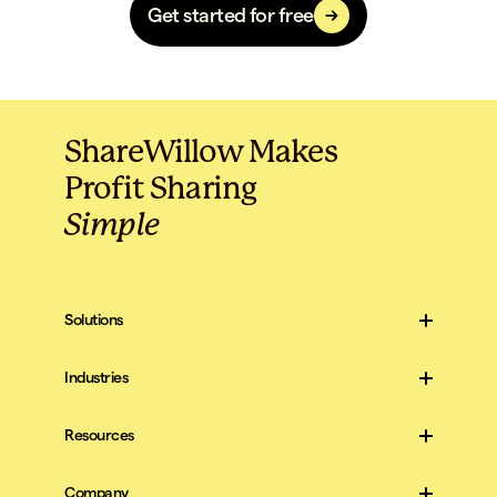
Get started for free
ShareWillow Makes
Profit Sharing
Simple
Solutions
For Companies
For Employees
Industries
Construction
All Industries
Resources
Blog
Scripts & Templates
Company