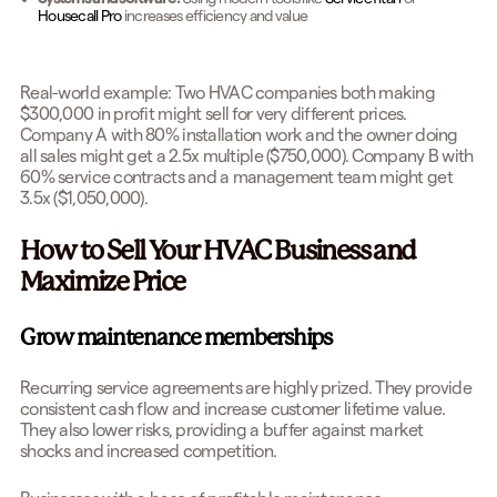
Housecall Pro
increases efficiency and value
Real-world example: Two HVAC companies both making
$300,000 in profit might sell for very different prices.
Company A with 80% installation work and the owner doing
all sales might get a 2.5x multiple ($750,000). Company B with
60% service contracts and a management team might get
3.5x ($1,050,000).
How to Sell Your HVAC Business and
Maximize Price
Grow maintenance memberships
Recurring service agreements are highly prized. They provide
consistent cash flow and increase customer lifetime value.
They also lower risks, providing a buffer against market
shocks and increased competition.