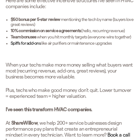
Here are some effective incentive structures I've seen in HVAC
companies include:
$50 bonus per 5-star review
mentioning the tech by name (buyers love
great reviews)
10% commission on service agreements
(hello, recurring revenue)
Team bonuses
when you hit monthly targets (everyone wins together)
Spiffs for add-ons
like air purifiers or maintenance upgrades
When your techs make more money selling what buyers want
most (recurring revenue, add-ons, great reviews), your
business becomes more valuable.
Plus, techs who make good money don't quit. Lower turnover
= experienced team = higher valuation.
I've seen this transform HVAC companies.
At
ShareWillow
, we help 200+ service businesses design
performance pay plans that create an entrepreneurial
mindset in every technician. Want to learn more?
Book a call