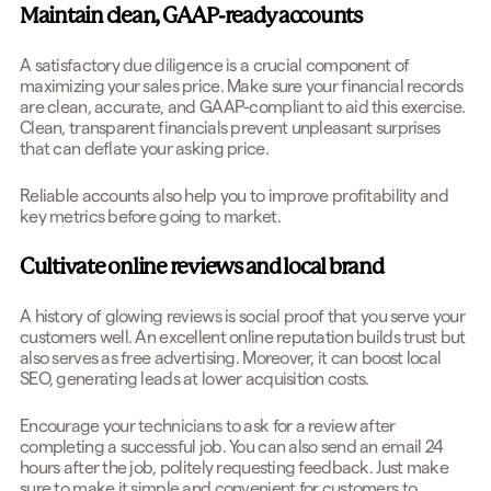
Maintain clean, GAAP-ready accounts
A satisfactory due diligence is a crucial component of
maximizing your sales price. Make sure your financial records
are
clean, accurate, and GAAP-compliant to aid this exercise.
Clean, transparent financials prevent unpleasant surprises
that can deflate your asking price.
Reliable accounts also help you to improve profitability and
key metrics before going to market.
Cultivate online reviews and local brand
A history of glowing reviews is social proof that you serve your
customers well. An excellent online reputation builds trust but
also serves as free advertising. Moreover, it can boost local
SEO, generating leads at lower acquisition costs.
Encourage your technicians to ask for a review after
completing a successful job. You can also send an email 24
hours after the job, politely requesting feedback. Just make
sure to make it simple and convenient for customers to