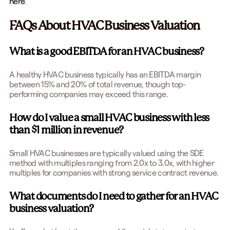
here
.
FAQs About HVAC Business Valuation
What is a good EBITDA for an HVAC business?
A healthy HVAC business typically has an EBITDA margin
between 15% and 20% of total revenue, though top-
performing companies may exceed this range.
How do I value a small HVAC business with less
than $1 million in revenue?
Small HVAC businesses are typically valued using the SDE
method with multiples ranging from 2.0x to 3.0x, with higher
multiples for companies with strong service contract revenue.
What documents do I need to gather for an HVAC
business valuation?