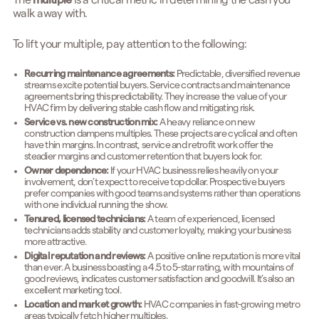
The
multiple
is a critical metric in determining the cash you
walk away with.
To lift your multiple, pay attention to the following:
Recurring maintenance agreements:
Predictable, diversified revenue
streams excite potential buyers. Service contracts and maintenance
agreements bring this predictability. They increase the value of your
HVAC firm by delivering stable cash flow and mitigating risk.
Service vs. new construction mix:
A heavy reliance on new
construction dampens multiples. These projects are cyclical and often
have thin margins. In contrast, service and retrofit work offer the
steadier margins and customer retention that buyers look for.
Owner dependence:
If your HVAC business relies heavily on your
involvement, don’t expect to receive top dollar. Prospective buyers
prefer companies with good teams and systems rather than operations
with one individual running the show.
Tenured, licensed technicians:
A team of experienced, licensed
technicians adds stability and customer loyalty, making your business
more attractive.
Digital reputation and reviews:
A positive online reputation is more vital
than ever. A business boasting a 4.5 to 5-star rating, with mountains of
good reviews, indicates customer satisfaction and goodwill. It’s also an
excellent marketing tool.
Location and market growth:
HVAC companies in fast-growing metro
areas typically fetch higher multiples.