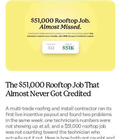
The $51,000 Rooftop Job That
Almost Never Got Credited
A multi-trade roofing and install contractor ran its
first live incentive payout and found two problems
in the same week: one technician's numbers were
not showing up at all, and a $51,000 rooftop job
was not counting toward the technician who
actually put it out. Here is how both got caught and